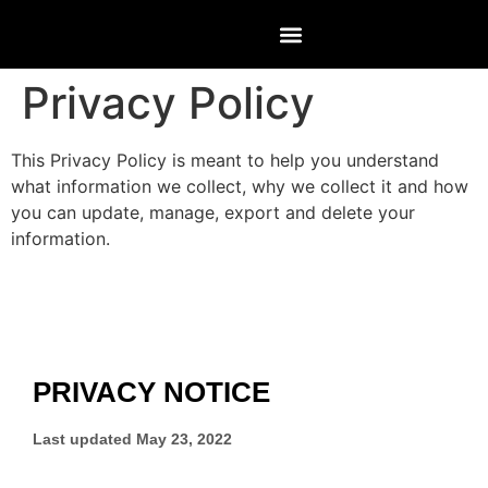
Privacy Policy
This Privacy Policy is meant to help you understand
what information we collect, why we collect it and how
you can update, manage, export and delete your
information.