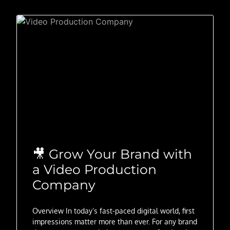
🎥 Grow Your Brand with
a Video Production
Company
Overview In today’s fast-paced digital world, first
impressions matter more than ever. For any brand