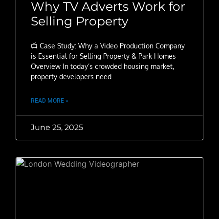
Why TV Adverts Work for
Selling Property
📺 Case Study: Why a Video Production Company
is Essential for Selling Property & Park Homes
Overview In today’s crowded housing market,
property developers need
READ MORE »
June 25, 2025