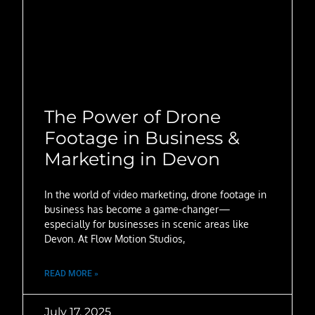
The Power of Drone
Footage in Business &
Marketing in Devon
In the world of video marketing, drone footage in
business has become a game-changer—
especially for businesses in scenic areas like
Devon. At Flow Motion Studios,
READ MORE »
July 17, 2025