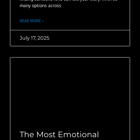
many options across
READ MORE »
July 17, 2025
The Most Emotional