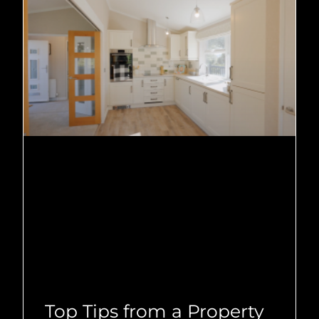
Top Tips from a Property