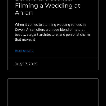
Filming a Wedding at
Anran
When it comes to stunning wedding venues in
Devon, Anran offers a unique blend of natural
beauty, elegant architecture, and personal charm
that makes it
READ MORE »
July 17, 2025