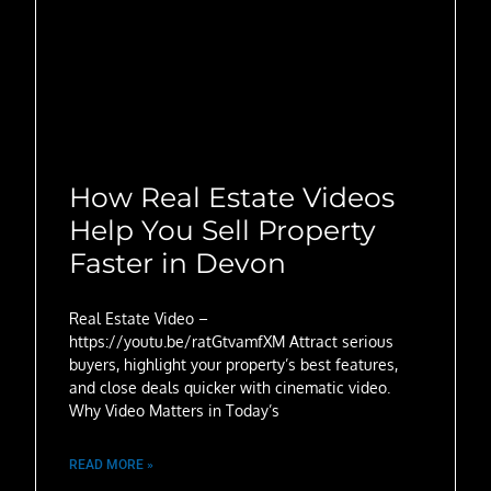
How Real Estate Videos
Help You Sell Property
Faster in Devon
Real Estate Video –
https://youtu.be/ratGtvamfXM Attract serious
buyers, highlight your property’s best features,
and close deals quicker with cinematic video.
Why Video Matters in Today’s
READ MORE »