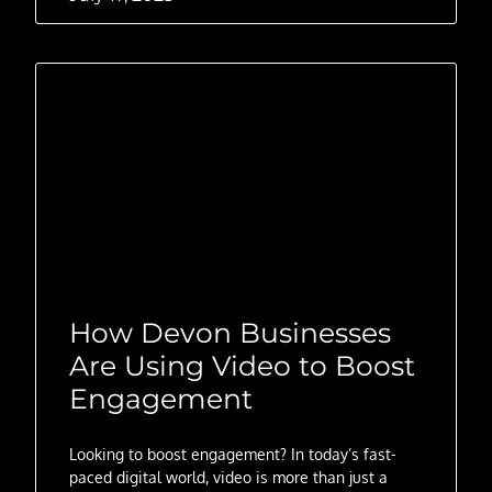
How Devon Businesses
Are Using Video to Boost
Engagement
Looking to boost engagement? In today’s fast-
paced digital world, video is more than just a