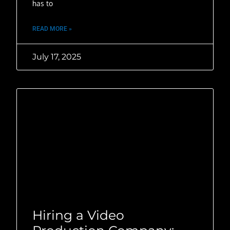
has to
READ MORE »
July 17, 2025
Hiring a Video