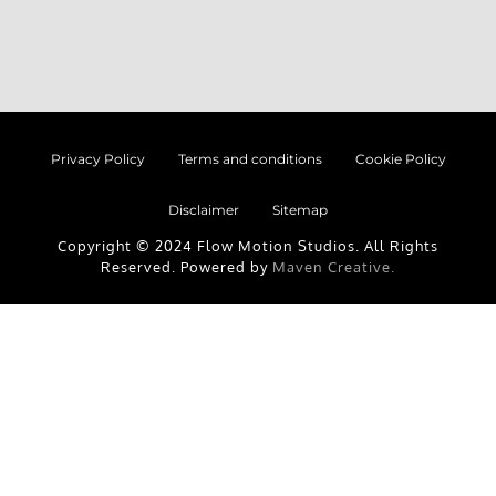
Privacy Policy
Terms and conditions
Cookie Policy
Disclaimer
Sitemap
Copyright © 2024 Flow Motion Studios. All Rights
Reserved. Powered by
Maven Creative.