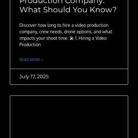
Production Company:
What Should You Know?
Discover how long to hire a video production
company, crew needs, drone options, and what
impacts your shoot time. 🎤 1. Hiring a Video
Production
READ MORE »
July 17, 2025