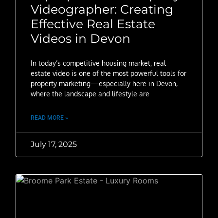
Videographer: Creating
Effective Real Estate
Videos in Devon
In today’s competitive housing market, real
estate video is one of the most powerful tools for
property marketing—especially here in Devon,
where the landscape and lifestyle are
READ MORE »
July 17, 2025