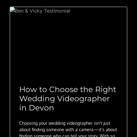
How to Choose the Right
Wedding Videographer
in Devon
Choosing your wedding videographer isn’t just
about finding someone with a camera—it’s about
finding someone who can tell your story. With so