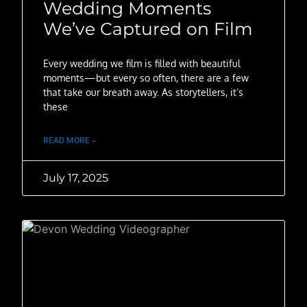
Wedding Moments
We’ve Captured on Film
Every wedding we film is filled with beautiful
moments—but every so often, there are a few
that take our breath away. As storytellers, it’s
these
READ MORE »
July 17, 2025