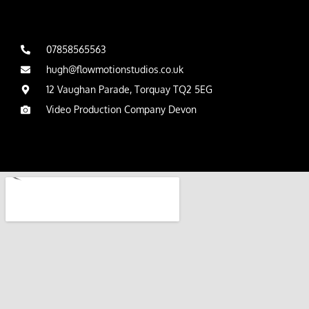
07858565563
hugh@flowmotionstudios.co.uk
12 Vaughan Parade, Torquay TQ2 5EG
Video Production Company Devon