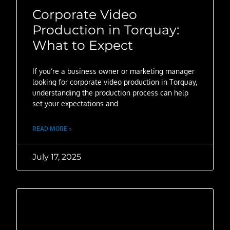
Corporate Video
Production in Torquay:
What to Expect
If you’re a business owner or marketing manager
looking for corporate video production in Torquay,
understanding the production process can help
set your expectations and
READ MORE »
July 17, 2025