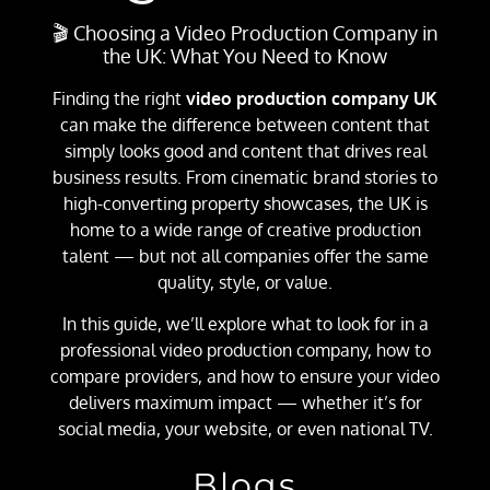
🎬 Choosing a Video Production Company in
the UK: What You Need to Know
Finding the right
video production company UK
can make the difference between content that
simply looks good and content that drives real
business results. From cinematic brand stories to
high-converting property showcases, the UK is
home to a wide range of creative production
talent — but not all companies offer the same
quality, style, or value.
In this guide, we’ll explore what to look for in a
professional video production company, how to
compare providers, and how to ensure your video
delivers maximum impact — whether it’s for
social media, your website, or even national TV.
Blogs