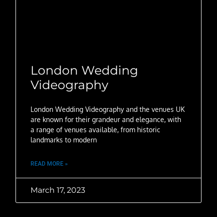
London Wedding
Videography
London Wedding Videography and the venues UK
are known for their grandeur and elegance, with
a range of venues available, from historic
landmarks to modern
READ MORE »
March 17, 2023