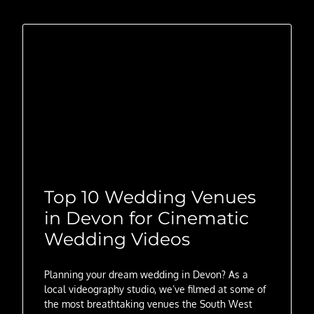
Top 10 Wedding Venues
in Devon for Cinematic
Wedding Videos
Planning your dream wedding in Devon? As a
local videography studio, we’ve filmed at some of
the most breathtaking venues the South West