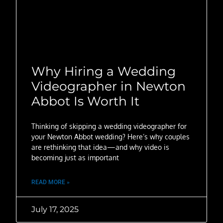
Why Hiring a Wedding
Videographer in Newton
Abbot Is Worth It
Thinking of skipping a wedding videographer for
your Newton Abbot wedding? Here’s why couples
are rethinking that idea—and why video is
becoming just as important
READ MORE »
July 17, 2025