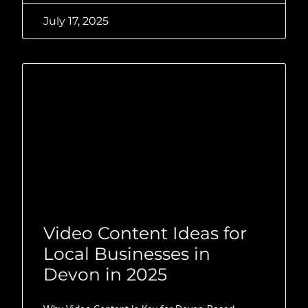
July 17, 2025
Video Content Ideas for
Local Businesses in
Devon in 2025