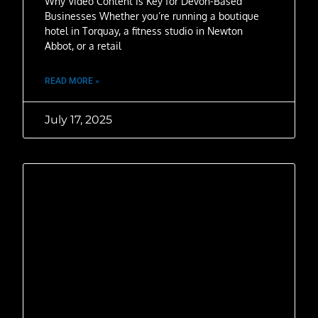
Why Video Content Is Key for Devon-Based
Businesses Whether you’re running a boutique
hotel in Torquay, a fitness studio in Newton
Abbot, or a retail
READ MORE »
July 17, 2025