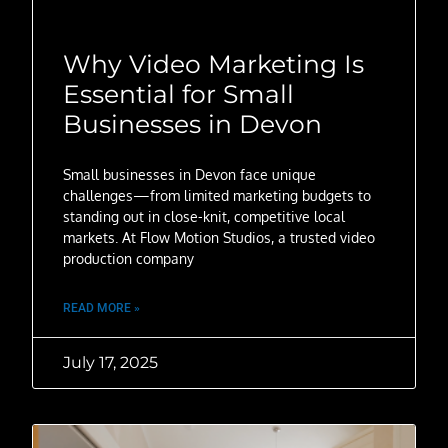
Why Video Marketing Is
Essential for Small
Businesses in Devon
Small businesses in Devon face unique
challenges—from limited marketing budgets to
standing out in close-knit, competitive local
markets. At Flow Motion Studios, a trusted video
production company
READ MORE »
July 17, 2025