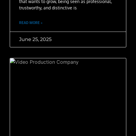
that wants to grow, being seen as professional,
trustworthy, and distinctive is
READ MORE »
June 25, 2025