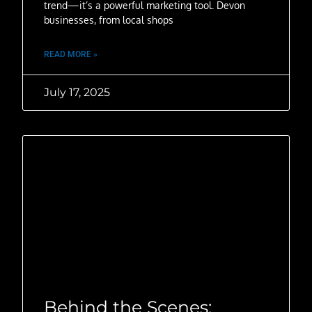
trend—it’s a powerful marketing tool. Devon
businesses, from local shops
READ MORE »
July 17, 2025
Behind the Scenes: