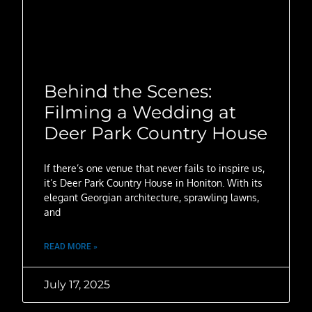
Behind the Scenes:
Filming a Wedding at
Deer Park Country House
If there’s one venue that never fails to inspire us,
it’s Deer Park Country House in Honiton. With its
elegant Georgian architecture, sprawling lawns,
and
READ MORE »
July 17, 2025