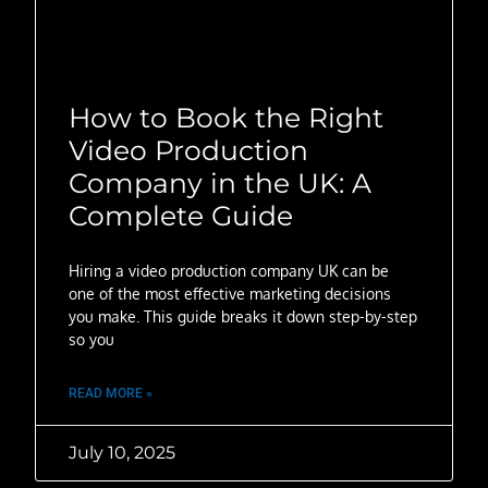
How to Book the Right
Video Production
Company in the UK: A
Complete Guide
Hiring a video production company UK can be
one of the most effective marketing decisions
you make. This guide breaks it down step-by-step
so you
READ MORE »
July 10, 2025