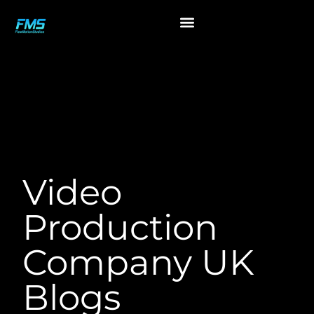
Blogs
Video
Production
Company UK
Blogs