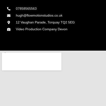
07858565563
hugh@flowmotionstudios.co.uk
12 Vaughan Parade, Torquay TQ2 5EG
Video Production Company Devon