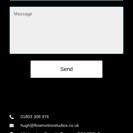
Send
01803 308 976
hugh@flowmotionstudios.co.uk