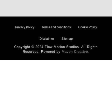
Privacy Policy
Terms and conditions
Cookie Policy
Disclaimer
Sitemap
Copyright © 2024 Flow Motion Studios. All Rights
Reserved. Powered by
Maven Creative.