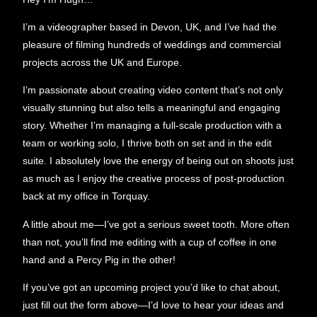
I’m a videographer based in Devon, UK, and I’ve had the
pleasure of filming hundreds of weddings and commercial
projects across the UK and Europe.
I’m passionate about creating video content that’s not only
visually stunning but also tells a meaningful and engaging
story. Whether I’m managing a full-scale production with a
team or working solo, I thrive both on set and in the edit
suite. I absolutely love the energy of being out on shoots just
as much as I enjoy the creative process of post-production
back at my office in Torquay.
A little about me—I’ve got a serious sweet tooth. More often
than not, you’ll find me editing with a cup of coffee in one
hand and a Percy Pig in the other!
If you’ve got an upcoming project you’d like to chat about,
just fill out the form above—I’d love to hear your ideas and