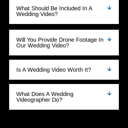
What Should Be Included In A
Wedding Video?
Will You Provide Drone Footage In
Our Wedding Video?
Is A Wedding Video Worth It?
What Does A Wedding
Videographer Do?