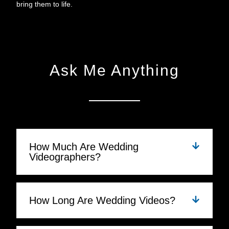
bring them to life.
Ask Me Anything
How Much Are Wedding
Videographers?
How Long Are Wedding Videos?