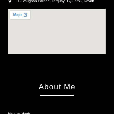
12 Vaughan Parade, Torquay, TQ2 5EG, Devon
About Me
Hey I’m Hugh…